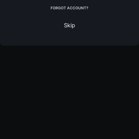
FORGOT ACCOUNT?
Skip