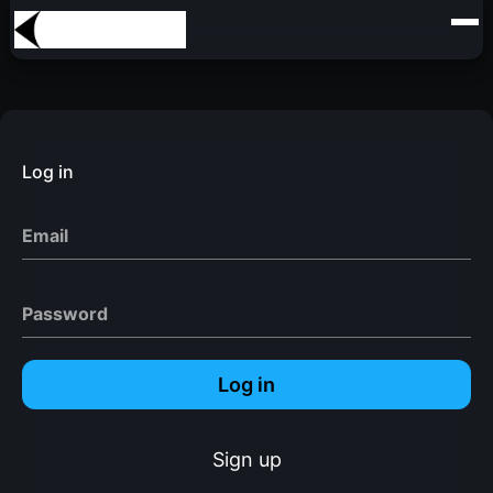
Log in
Email
Password
Log in
Sign up